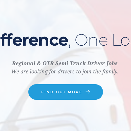
fference
, One Lo
Regional &
OTR Semi Truck Driver Jobs 
We are looking for drivers to join the family. 
FIND OUT MORE