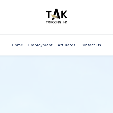
Home
Employment
Affiliates
Contact Us