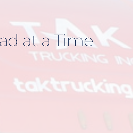
ad at a Time