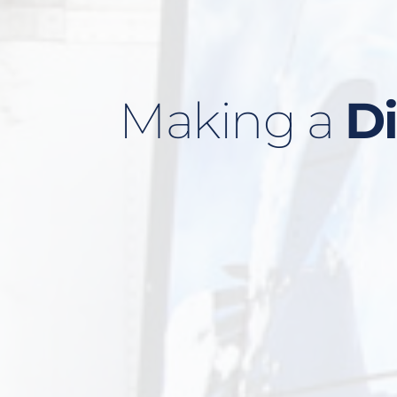
Making a 
Di